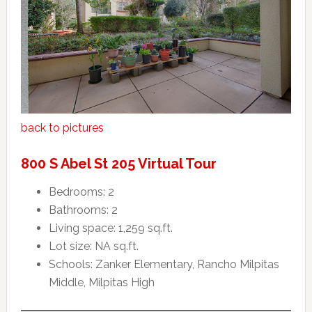
back to pictures
800 S Abel St 205 Virtual Tour
Bedrooms: 2
Bathrooms: 2
Living space: 1,259 sq.ft.
Lot size: NA sq.ft.
Schools: Zanker Elementary, Rancho Milpitas
Middle, Milpitas High