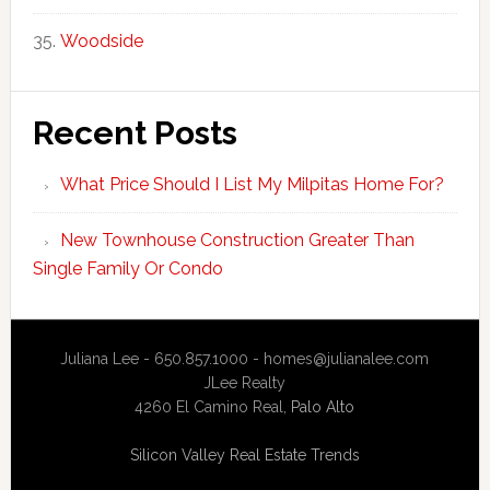
Woodside
Recent Posts
What Price Should I List My Milpitas Home For?
New Townhouse Construction Greater Than
Single Family Or Condo
Juliana Lee - 650.857.1000 -
homes@julianalee.com
JLee Realty
4260 El Camino Real,
Palo Alto
Silicon Valley Real Estate Trends