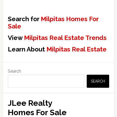
Search for
Milpitas Homes For
Sale
View
Milpitas Real Estate Trends
Learn About
Milpitas Real Estate
Primary
Search
Sidebar
SEARCH
JLee Realty
Homes For Sale