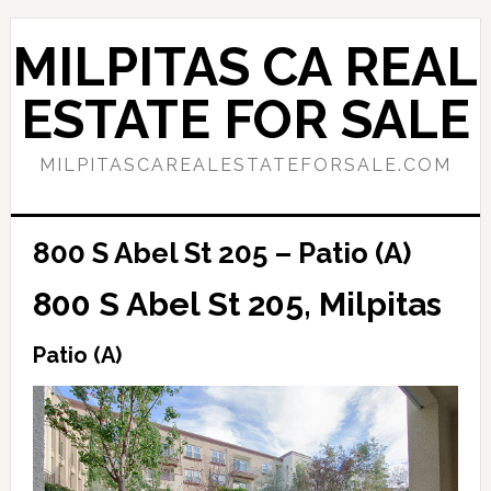
Skip
Skip
to
to
MILPITAS CA REAL
main
primary
content
sidebar
ESTATE FOR SALE
MILPITASCAREALESTATEFORSALE.COM
800 S Abel St 205 – Patio (A)
800 S Abel St 205, Milpitas
Patio (A)