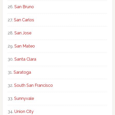
San Bruno
San Carlos
San Jose
San Mateo
Santa Clara
Saratoga
South San Francisco
Sunnyvale
Union City