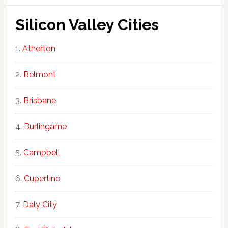
Silicon Valley Cities
Atherton
Belmont
Brisbane
Burlingame
Campbell
Cupertino
Daly City