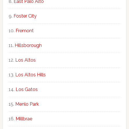
East Palo Alto
Foster City
Fremont
Hillsborough
Los Altos
Los Altos Hills
Los Gatos
Menlo Park
Millbrae