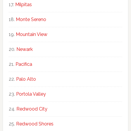
Milpitas
Monte Sereno
Mountain View
Newark
Pacifica
Palo Alto
Portola Valley
Redwood City
Redwood Shores