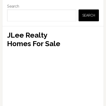
Primary
Search
Sidebar
SEARCH
JLee Realty
Homes For Sale