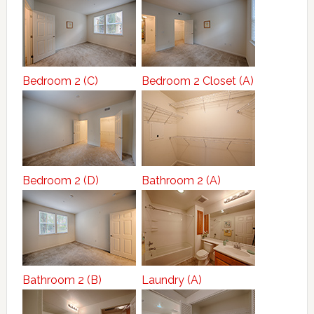
Bedroom 2 (C)
Bedroom 2 Closet (A)
Bedroom 2 (D)
Bathroom 2 (A)
Bathroom 2 (B)
Laundry (A)