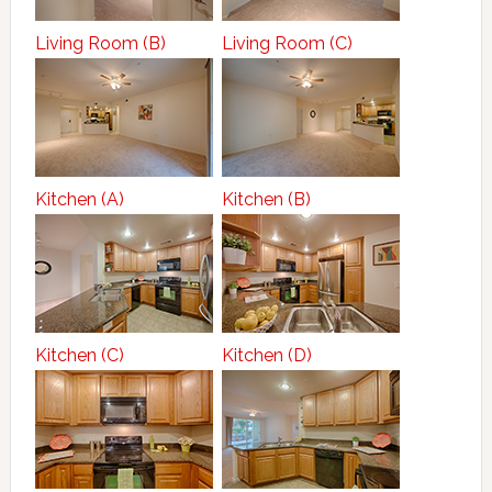
Living Room (B)
Living Room (C)
Kitchen (A)
Kitchen (B)
Kitchen (C)
Kitchen (D)