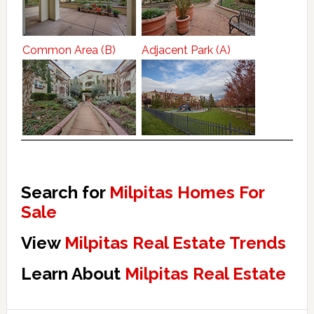
Common Area (B)
Adjacent Park (A)
Search for
Milpitas Homes For
Sale
View
Milpitas Real Estate Trends
Learn About
Milpitas Real Estate