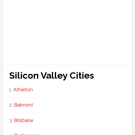
Silicon Valley Cities
Atherton
Belmont
Brisbane