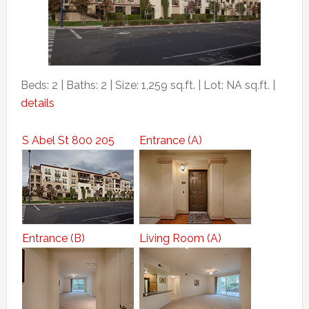
Beds: 2 | Baths: 2 | Size: 1,259 sq.ft. | Lot: NA sq.ft. |
details
S Abel St 800 205
Entrance (A)
Entrance (B)
Living Room (A)