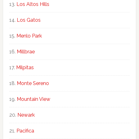
Los Altos Hills
Los Gatos
Menlo Park
Millbrae
Milpitas
Monte Sereno
Mountain View
Newark
Pacifica