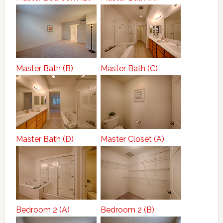
Master Bath (B)
Master Bath (C)
Master Bath (D)
Master Closet (A)
Bedroom 2 (A)
Bedroom 2 (B)