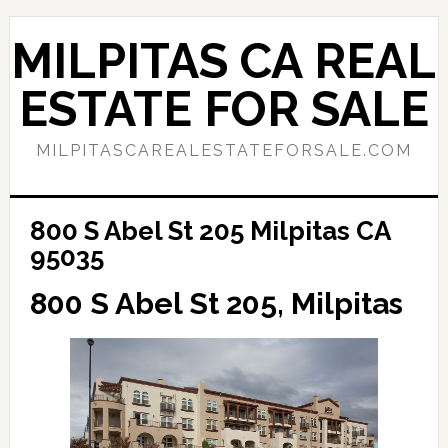
Skip
Skip
to
to
MILPITAS CA REAL
main
primary
content
sidebar
ESTATE FOR SALE
MILPITASCAREALESTATEFORSALE.COM
800 S Abel St 205 Milpitas CA
95035
800 S Abel St 205, Milpitas