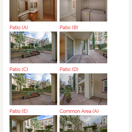
Patio (A)
Patio (B)
Patio (C)
Patio (D)
Patio (E)
Common Area (A)