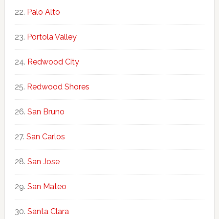
Palo Alto
Portola Valley
Redwood City
Redwood Shores
San Bruno
San Carlos
San Jose
San Mateo
Santa Clara