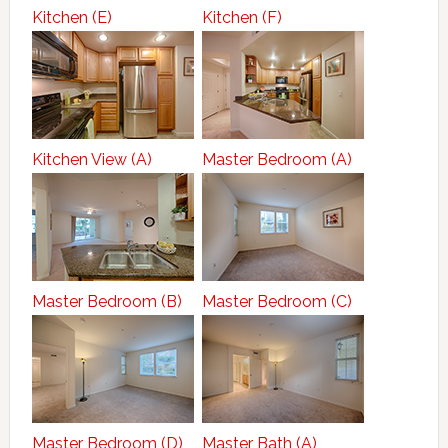
Kitchen (E)
Kitchen (F)
Kitchen View (A)
Master Bedroom (A)
Master Bedroom (B)
Master Bedroom (C)
Master Bedroom (D)
Master Bath (A)