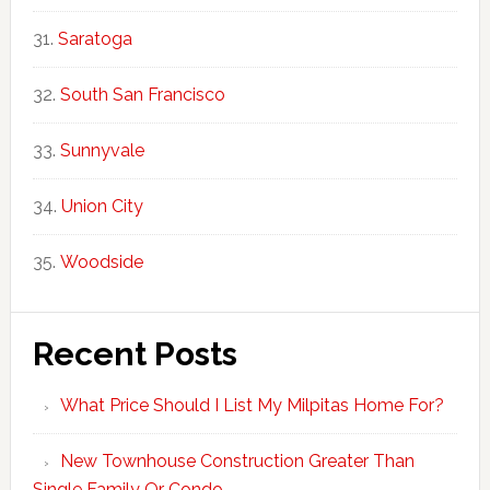
Saratoga
South San Francisco
Sunnyvale
Union City
Woodside
Recent Posts
What Price Should I List My Milpitas Home For?
New Townhouse Construction Greater Than
Single Family Or Condo