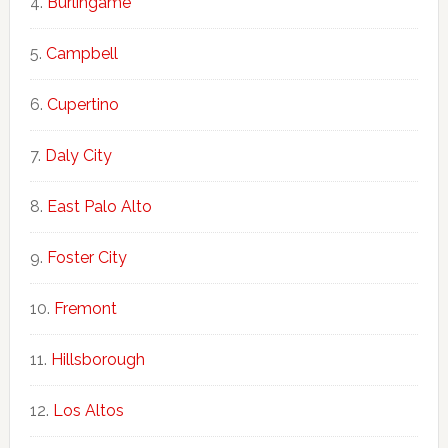
Burlingame
Campbell
Cupertino
Daly City
East Palo Alto
Foster City
Fremont
Hillsborough
Los Altos