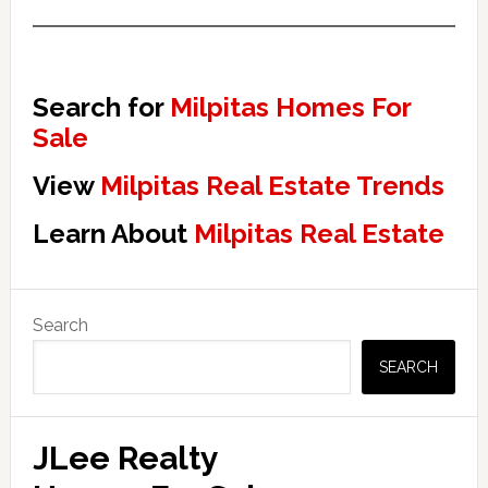
Search for
Milpitas Homes For
Sale
View
Milpitas Real Estate Trends
Learn About
Milpitas Real Estate
Primary
Search
Sidebar
SEARCH
JLee Realty