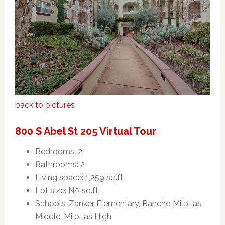
back to pictures
800 S Abel St 205 Virtual Tour
Bedrooms: 2
Bathrooms: 2
Living space: 1,259 sq.ft.
Lot size: NA sq.ft.
Schools: Zanker Elementary, Rancho Milpitas
Middle, Milpitas High