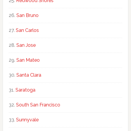
Redwood Shores
San Bruno
San Carlos
San Jose
San Mateo
Santa Clara
Saratoga
South San Francisco
Sunnyvale