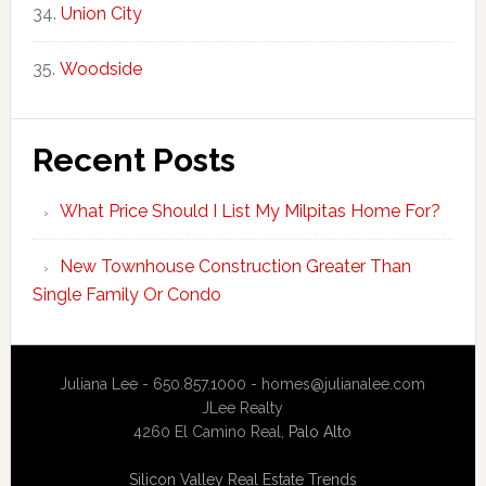
Union City
Woodside
Recent Posts
What Price Should I List My Milpitas Home For?
New Townhouse Construction Greater Than
Single Family Or Condo
Juliana Lee - 650.857.1000 -
homes@julianalee.com
JLee Realty
4260 El Camino Real,
Palo Alto
Silicon Valley Real Estate Trends