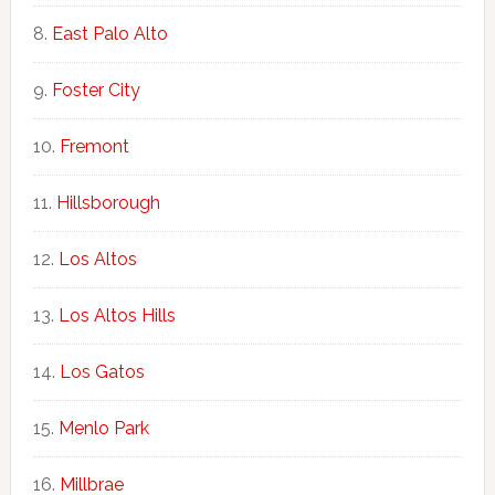
East Palo Alto
Foster City
Fremont
Hillsborough
Los Altos
Los Altos Hills
Los Gatos
Menlo Park
Millbrae