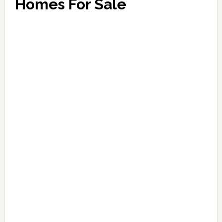
Homes For Sale