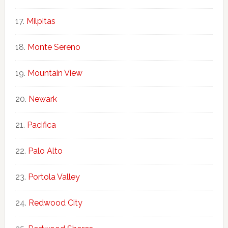
Milpitas
Monte Sereno
Mountain View
Newark
Pacifica
Palo Alto
Portola Valley
Redwood City