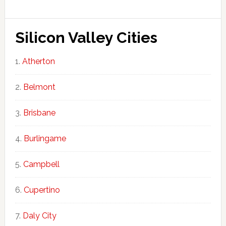
Silicon Valley Cities
Atherton
Belmont
Brisbane
Burlingame
Campbell
Cupertino
Daly City