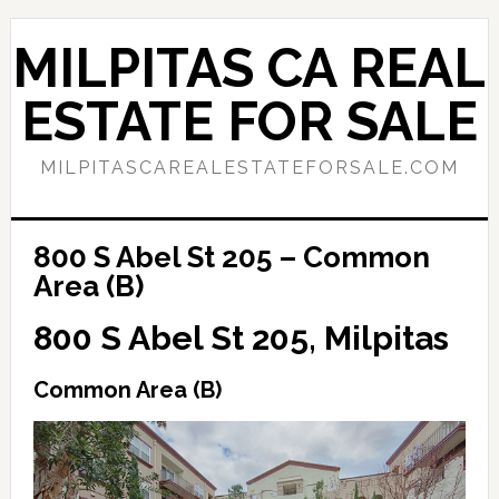
Skip
Skip
to
to
MILPITAS CA REAL
main
primary
content
sidebar
ESTATE FOR SALE
MILPITASCAREALESTATEFORSALE.COM
800 S Abel St 205 – Common
Area (B)
800 S Abel St 205, Milpitas
Common Area (B)