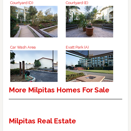
Courtyard (D)
Courtyard (E)
Car Wash Area
Evatt Park (A)
More Milpitas Homes For Sale
Milpitas Real Estate