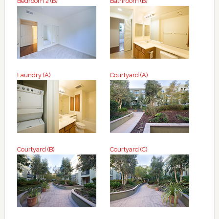
Bedroom 2 (B)
Bathroom (B)
Laundry (A)
Courtyard (A)
Courtyard (B)
Courtyard (C)