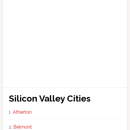
Silicon Valley Cities
Atherton
Belmont