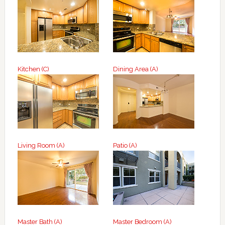
Kitchen (C)
Dining Area (A)
Living Room (A)
Patio (A)
Master Bath (A)
Master Bedroom (A)