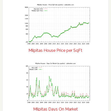
Milpitas House Price per SqFt
Milpitas Days On Market