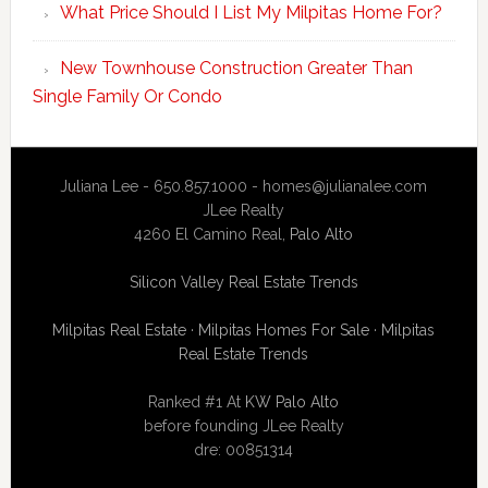
What Price Should I List My Milpitas Home For?
New Townhouse Construction Greater Than
Single Family Or Condo
Juliana Lee - 650.857.1000 -
homes@julianalee.com
JLee Realty
4260 El Camino Real,
Palo Alto
Silicon Valley Real Estate Trends
Milpitas Real Estate
·
Milpitas Homes For Sale
·
Milpitas
Real Estate Trends
Ranked #1 At
KW Palo Alto
before founding JLee Realty
dre: 00851314