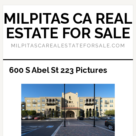
Skip
Skip
to
to
MILPITAS CA REAL
main
primary
content
sidebar
ESTATE FOR SALE
MILPITASCAREALESTATEFORSALE.COM
600 S Abel St 223 Pictures