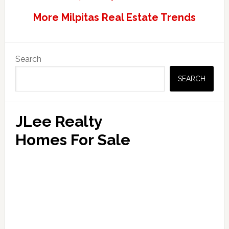
More Milpitas Real Estate Trends
Primary
Search
Sidebar
SEARCH
JLee Realty
Homes For Sale