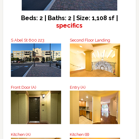
Beds: 2 | Baths: 2 | Size: 1,108 sf |
specifics
S Abel St 600 223
Second Floor Landing
Front Door (A)
Entry (A)
Kitchen (A)
Kitchen (B)