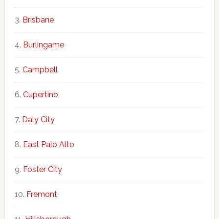
Brisbane
Burlingame
Campbell
Cupertino
Daly City
East Palo Alto
Foster City
Fremont