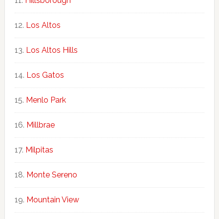
Hillsborough
Los Altos
Los Altos Hills
Los Gatos
Menlo Park
Millbrae
Milpitas
Monte Sereno
Mountain View