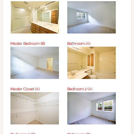
Master Bedroom (B)
Bathroom (A)
Master Closet (A)
Bedroom 2 (A)