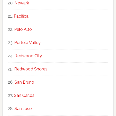
Newark
Pacifica
Palo Alto
Portola Valley
Redwood City
Redwood Shores
San Bruno
San Carlos
San Jose