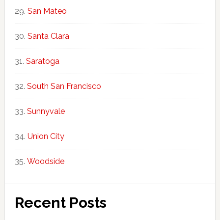
San Mateo
Santa Clara
Saratoga
South San Francisco
Sunnyvale
Union City
Woodside
Recent Posts