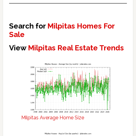
Search for
Milpitas Homes For
Sale
View
Milpitas Real Estate Trends
Milpitas Average Home Size