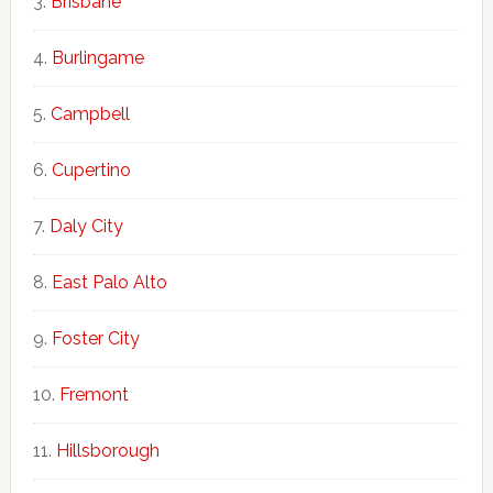
Brisbane
Burlingame
Campbell
Cupertino
Daly City
East Palo Alto
Foster City
Fremont
Hillsborough