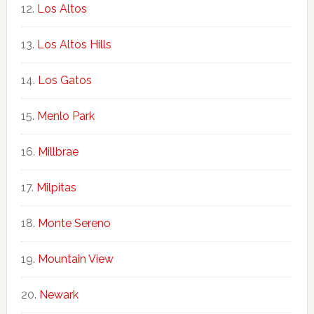
Los Altos
Los Altos Hills
Los Gatos
Menlo Park
Millbrae
Milpitas
Monte Sereno
Mountain View
Newark