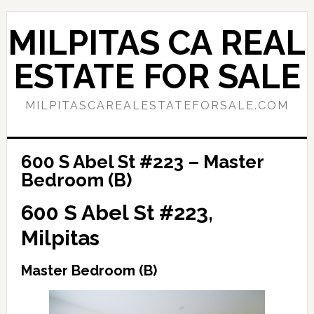
Skip
Skip
to
to
MILPITAS CA REAL
main
primary
content
sidebar
ESTATE FOR SALE
MILPITASCAREALESTATEFORSALE.COM
600 S Abel St #223 – Master
Bedroom (B)
600 S Abel St #223,
Milpitas
Master Bedroom (B)