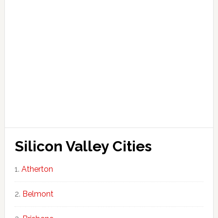
Silicon Valley Cities
Atherton
Belmont