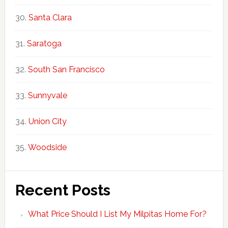
Santa Clara
Saratoga
South San Francisco
Sunnyvale
Union City
Woodside
Recent Posts
What Price Should I List My Milpitas Home For?