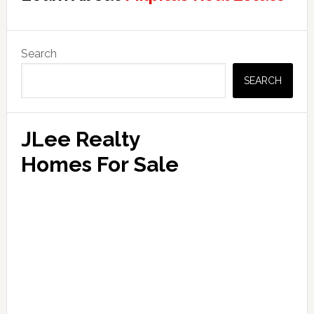
Primary
Search
Sidebar
SEARCH
JLee Realty
Homes For Sale