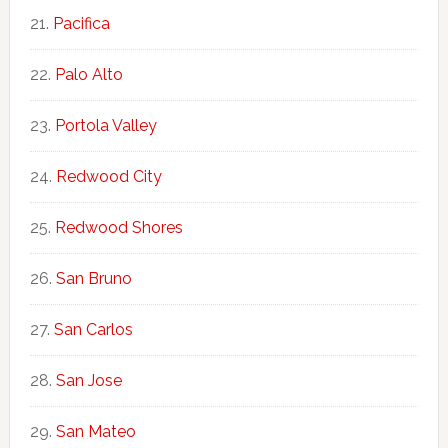
Pacifica
Palo Alto
Portola Valley
Redwood City
Redwood Shores
San Bruno
San Carlos
San Jose
San Mateo