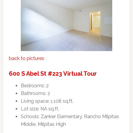
back to pictures
600 S Abel St #223 Virtual Tour
Bedrooms: 2
Bathrooms: 2
Living space: 1,108 sq.ft.
Lot size: NA sq.ft.
Schools: Zanker Elementary, Rancho Milpitas
Middle, Milpitas High