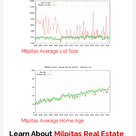
Milpitas Average Lot Size
Milpitas Average Home Age
Learn About
Milpitas Real Estate