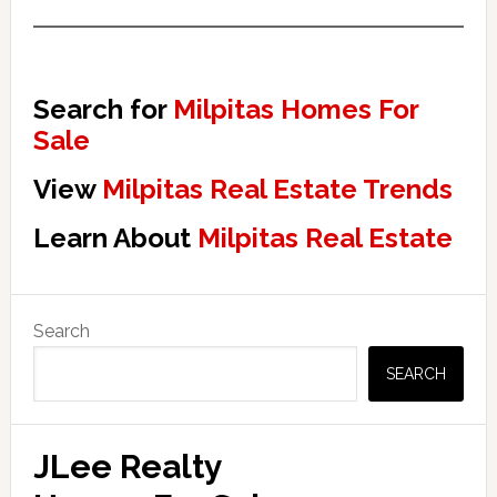
Search for
Milpitas Homes For
Sale
View
Milpitas Real Estate Trends
Learn About
Milpitas Real Estate
Primary
Search
Sidebar
SEARCH
JLee Realty