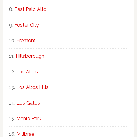
East Palo Alto
Foster City
Fremont
Hillsborough
Los Altos
Los Altos Hills
Los Gatos
Menlo Park
Millbrae