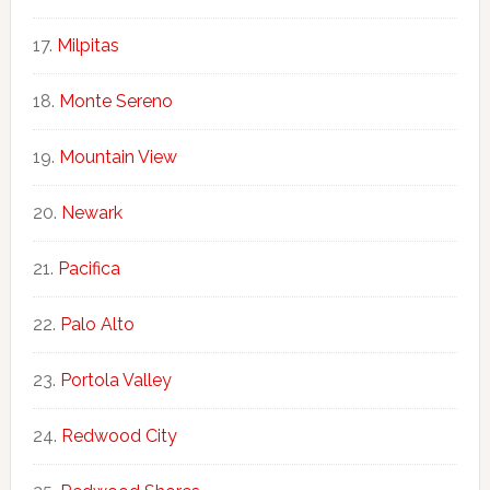
Milpitas
Monte Sereno
Mountain View
Newark
Pacifica
Palo Alto
Portola Valley
Redwood City