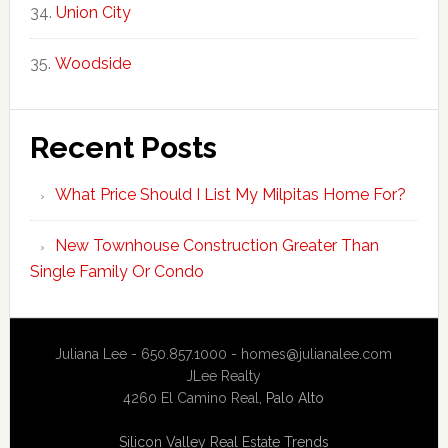
Union City
Woodside
Recent Posts
What Price Should I List My Milpitas Home For?
New Townhouse Construction Greater Than
Single Family Or Condo
Juliana Lee - 650.857.1000 -
homes@julianalee.com
JLee Realty
4260 El Camino Real,
Palo Alto
Silicon Valley Real Estate Trends