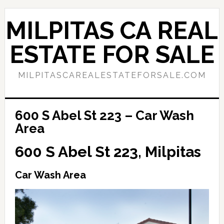
Skip
Skip
to
to
MILPITAS CA REAL
main
primary
content
sidebar
ESTATE FOR SALE
MILPITASCAREALESTATEFORSALE.COM
600 S Abel St 223 – Car Wash
Area
600 S Abel St 223, Milpitas
Car Wash Area