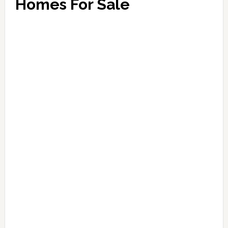
Homes For Sale