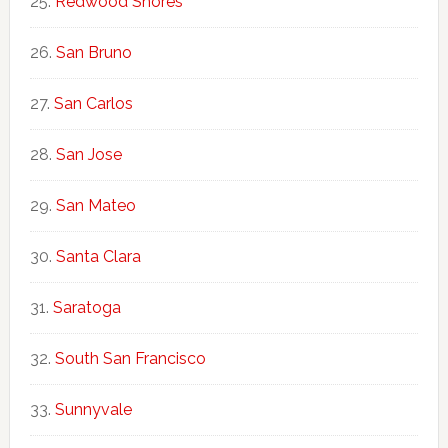
Redwood Shores
San Bruno
San Carlos
San Jose
San Mateo
Santa Clara
Saratoga
South San Francisco
Sunnyvale