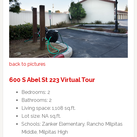
back to pictures
600 S Abel St 223 Virtual Tour
Bedrooms: 2
Bathrooms: 2
Living space: 1,108 sq.ft.
Lot size: NA sq.ft.
Schools: Zanker Elementary, Rancho Milpitas
Middle, Milpitas High