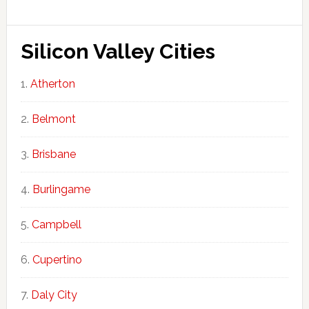
Silicon Valley Cities
Atherton
Belmont
Brisbane
Burlingame
Campbell
Cupertino
Daly City