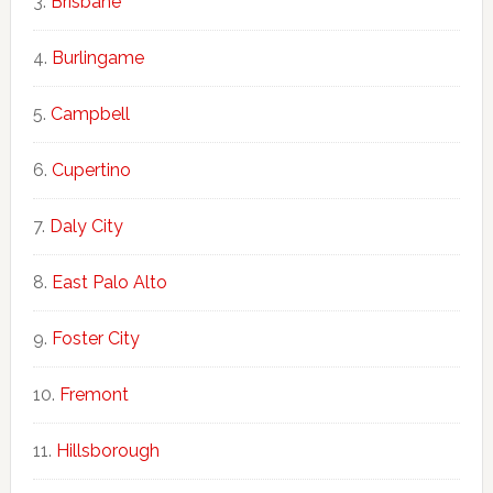
Brisbane
Burlingame
Campbell
Cupertino
Daly City
East Palo Alto
Foster City
Fremont
Hillsborough