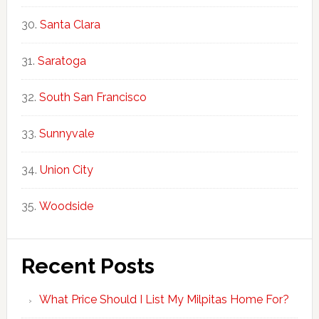
Santa Clara
Saratoga
South San Francisco
Sunnyvale
Union City
Woodside
Recent Posts
What Price Should I List My Milpitas Home For?