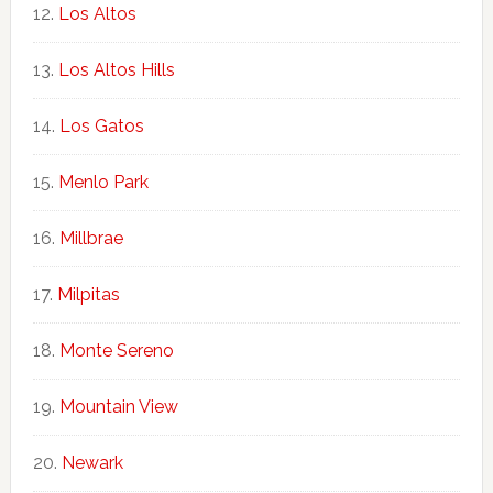
Los Altos
Los Altos Hills
Los Gatos
Menlo Park
Millbrae
Milpitas
Monte Sereno
Mountain View
Newark