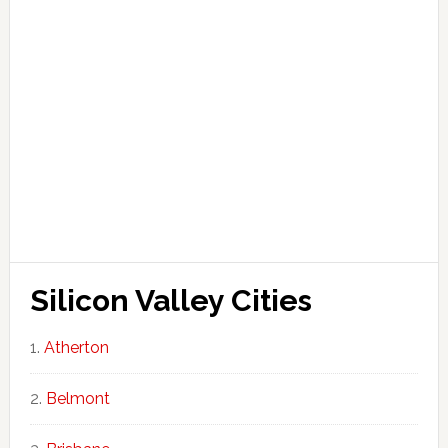
Silicon Valley Cities
Atherton
Belmont