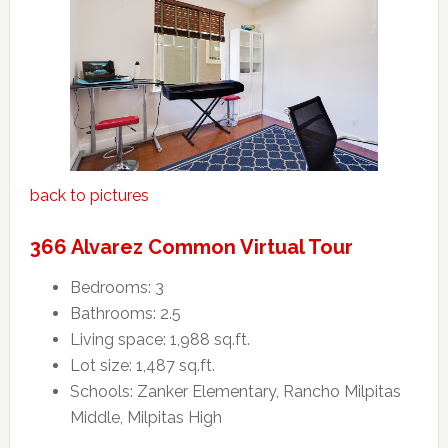
back to pictures
366 Alvarez Common Virtual Tour
Bedrooms: 3
Bathrooms: 2.5
Living space: 1,988 sq.ft.
Lot size: 1,487 sq.ft.
Schools: Zanker Elementary, Rancho Milpitas
Middle, Milpitas High