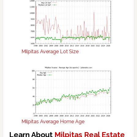
Milpitas Average Lot Size
Milpitas Average Home Age
Learn About
Milpitas Real Estate