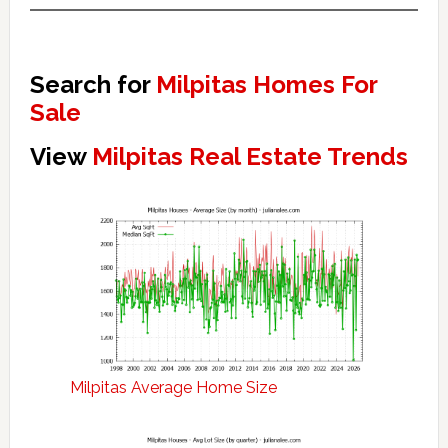
Search for
Milpitas Homes For
Sale
View
Milpitas Real Estate Trends
Milpitas Average Home Size