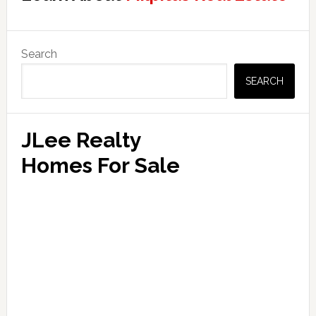
Primary
Search
Sidebar
SEARCH
JLee Realty
Homes For Sale