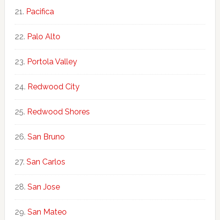
Pacifica
Palo Alto
Portola Valley
Redwood City
Redwood Shores
San Bruno
San Carlos
San Jose
San Mateo