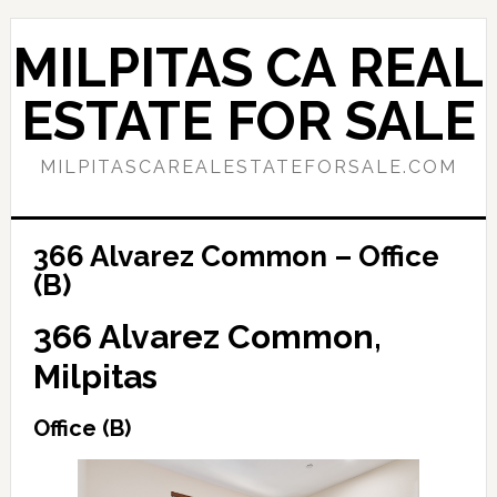
Skip
Skip
to
to
MILPITAS CA REAL
main
primary
content
sidebar
ESTATE FOR SALE
MILPITASCAREALESTATEFORSALE.COM
366 Alvarez Common – Office
(B)
366 Alvarez Common,
Milpitas
Office (B)