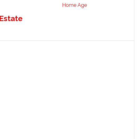
Home Age
 Estate