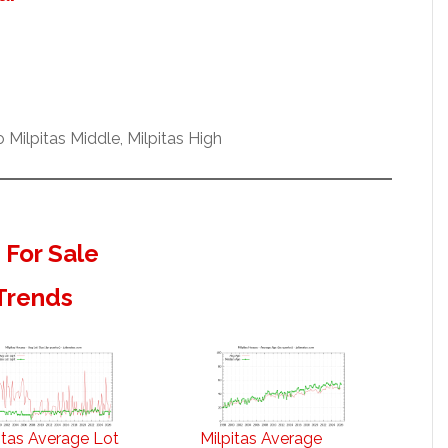
Milpitas Middle, Milpitas High
 For Sale
 Trends
itas Average Lot
Milpitas Average