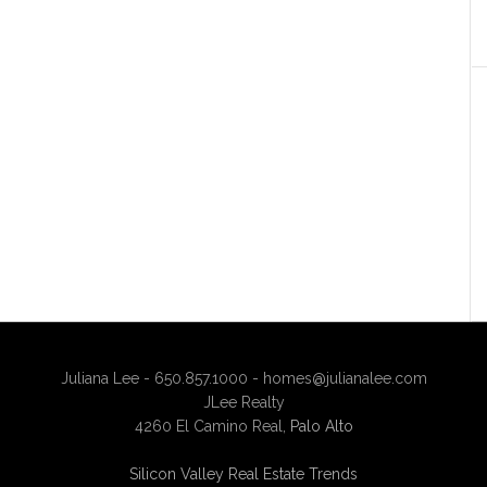
Juliana Lee - 650.857.1000 -
homes@julianalee.com
JLee Realty
4260 El Camino Real,
Palo Alto
Silicon Valley Real Estate Trends