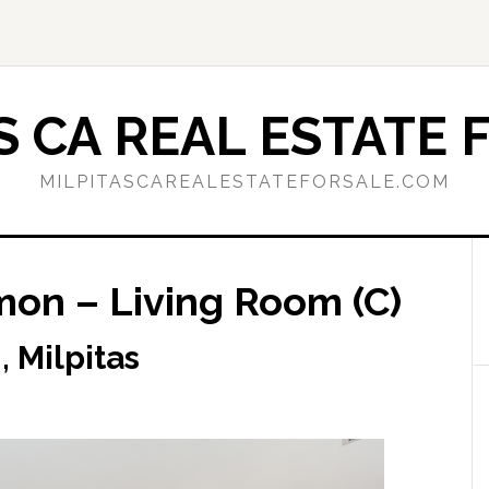
S CA REAL ESTATE 
MILPITASCAREALESTATEFORSALE.COM
on – Living Room (C)
 Milpitas