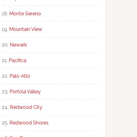
Monte Sereno
Mountain View
Newark
Pacifica
Palo Alto
Portola Valley
Redwood City
Redwood Shores