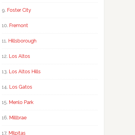
Foster City
Fremont
Hillsborough
Los Altos
Los Altos Hills
Los Gatos
Menlo Park
Millbrae
Milpitas