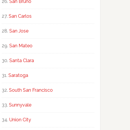
San Bruno
San Carlos
San Jose
San Mateo
Santa Clara
Saratoga
South San Francisco
Sunnyvale
Union City