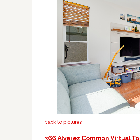
back to pictures
366 Alvarez Common Virtual To