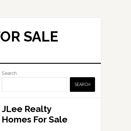
FOR SALE
Primary
Search
Sidebar
SEARCH
JLee Realty
Homes For Sale