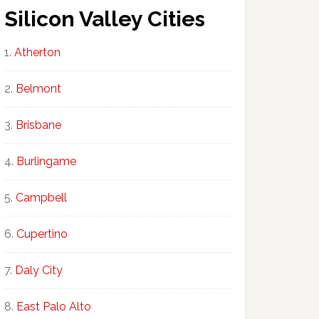
Silicon Valley Cities
Atherton
Belmont
Brisbane
Burlingame
Campbell
Cupertino
Daly City
East Palo Alto