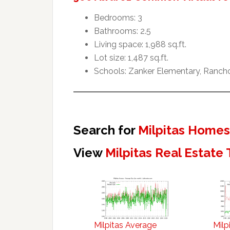
Bedrooms: 3
Bathrooms: 2.5
Living space: 1,988 sq.ft.
Lot size: 1,487 sq.ft.
Schools: Zanker Elementary, Rancho 
Search for
Milpitas Homes
View
Milpitas Real Estate
Milpitas Average
Milp