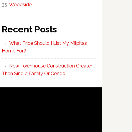
Woodside
Recent Posts
What Price Should I List My Milpitas
Home For?
New Townhouse Construction Greater
Than Single Family Or Condo