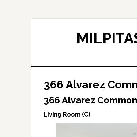
Skip
Skip
to
to
main
primary
content
sidebar
MILPITA
366 Alvarez Comm
366 Alvarez Common,
Living Room (C)