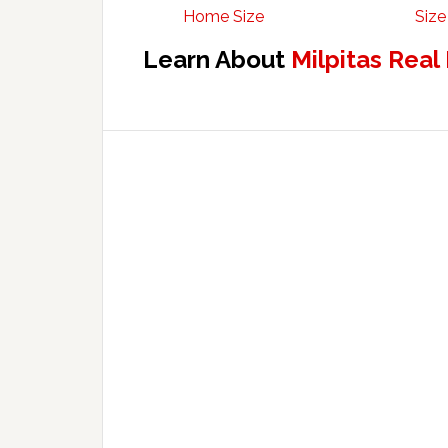
Home Size
Size
Learn About
Milpitas Real