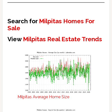
Search for
Milpitas Homes For
Sale
View
Milpitas Real Estate Trends
Milpitas Average Home Size