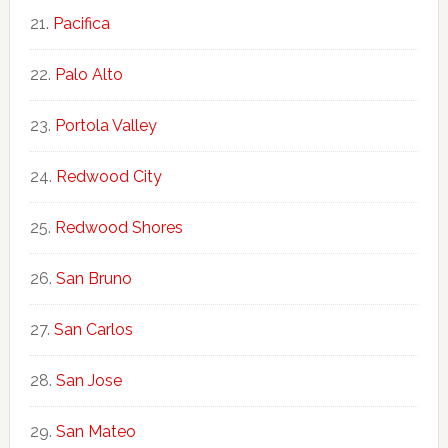
Pacifica
Palo Alto
Portola Valley
Redwood City
Redwood Shores
San Bruno
San Carlos
San Jose
San Mateo