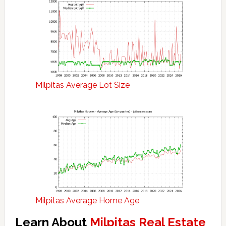
Milpitas Average Lot Size
Milpitas Average Home Age
Learn About
Milpitas Real Estate