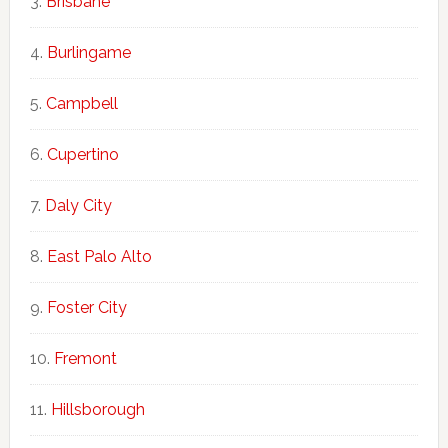
Brisbane
Burlingame
Campbell
Cupertino
Daly City
East Palo Alto
Foster City
Fremont
Hillsborough