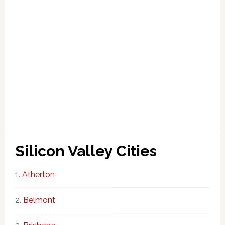
Silicon Valley Cities
Atherton
Belmont