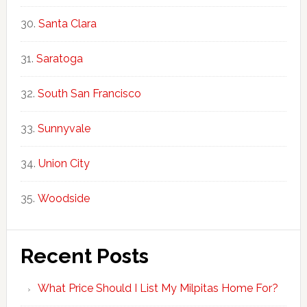
Santa Clara
Saratoga
South San Francisco
Sunnyvale
Union City
Woodside
Recent Posts
What Price Should I List My Milpitas Home For?