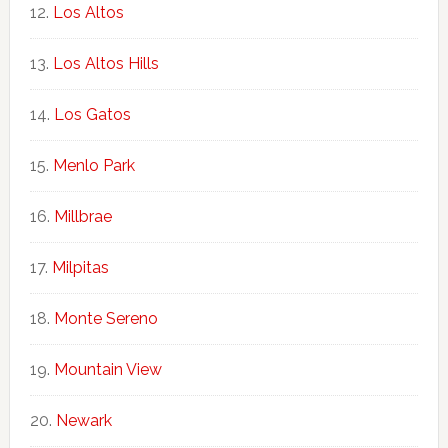
Los Altos
Los Altos Hills
Los Gatos
Menlo Park
Millbrae
Milpitas
Monte Sereno
Mountain View
Newark