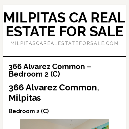
Skip
Skip
to
to
MILPITAS CA REAL
main
primary
content
sidebar
ESTATE FOR SALE
MILPITASCAREALESTATEFORSALE.COM
366 Alvarez Common –
Bedroom 2 (C)
366 Alvarez Common,
Milpitas
Bedroom 2 (C)