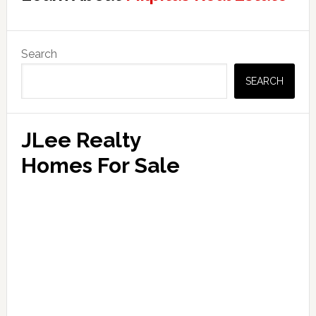
Primary
Search
Sidebar
SEARCH
JLee Realty
Homes For Sale