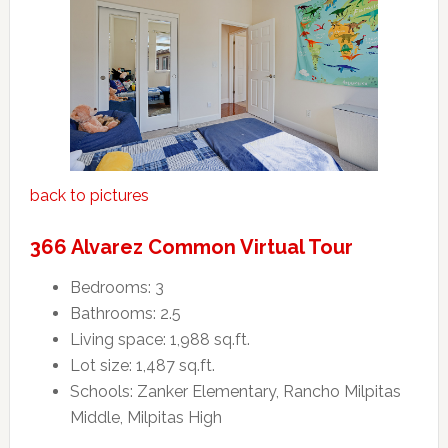
back to pictures
366 Alvarez Common Virtual Tour
Bedrooms: 3
Bathrooms: 2.5
Living space: 1,988 sq.ft.
Lot size: 1,487 sq.ft.
Schools: Zanker Elementary, Rancho Milpitas
Middle, Milpitas High