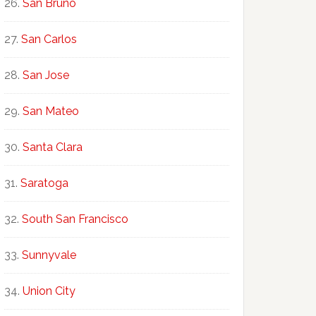
San Bruno
San Carlos
San Jose
San Mateo
Santa Clara
Saratoga
South San Francisco
Sunnyvale
Union City