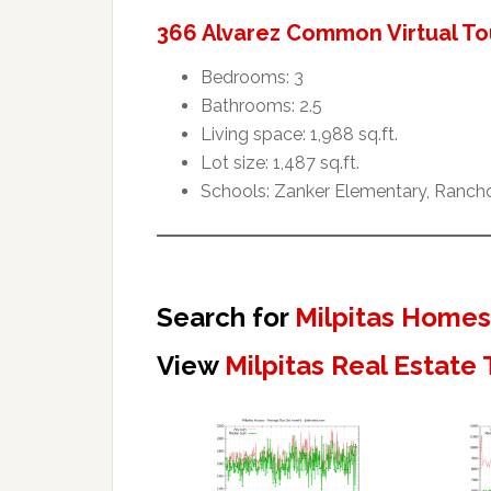
366 Alvarez Common Virtual To
Bedrooms: 3
Bathrooms: 2.5
Living space: 1,988 sq.ft.
Lot size: 1,487 sq.ft.
Schools: Zanker Elementary, Rancho 
Search for
Milpitas Homes
View
Milpitas Real Estate