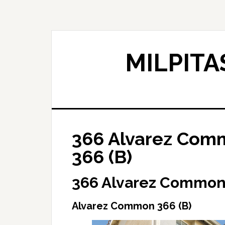
Skip
Skip
to
to
main
primary
content
sidebar
MILPITA
366 Alvarez Com
366 (B)
366 Alvarez Common,
Alvarez Common 366 (B)