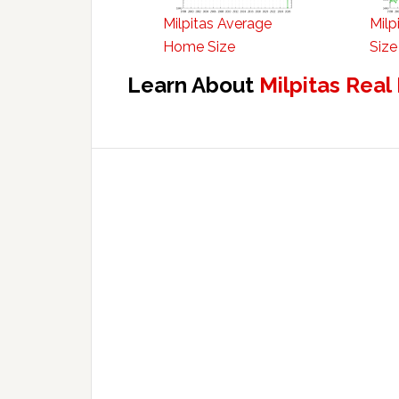
Milpitas Average
Milp
Home Size
Size
Learn About
Milpitas Real