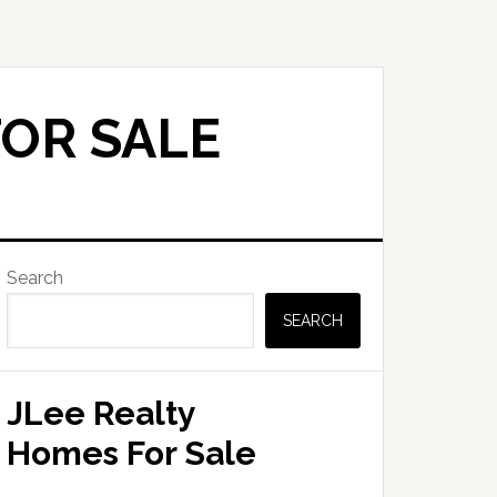
FOR SALE
Primary
Search
Sidebar
SEARCH
JLee Realty
Homes For Sale