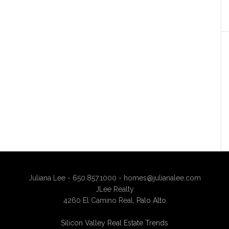
Juliana Lee - 650.857.1000 -
homes@julianalee.com
JLee Realty
4260 El Camino Real,
Palo Alto
Silicon Valley Real Estate Trends