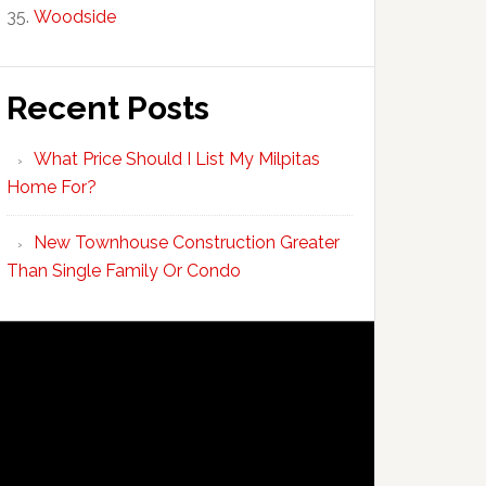
Woodside
Recent Posts
What Price Should I List My Milpitas
Home For?
New Townhouse Construction Greater
Than Single Family Or Condo