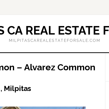
S CA REAL ESTATE 
MILPITASCAREALESTATEFORSALE.COM
mon – Alvarez Common
 Milpitas