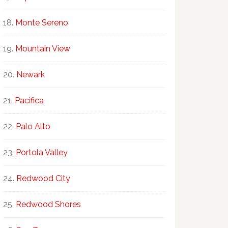
Monte Sereno
Mountain View
Newark
Pacifica
Palo Alto
Portola Valley
Redwood City
Redwood Shores