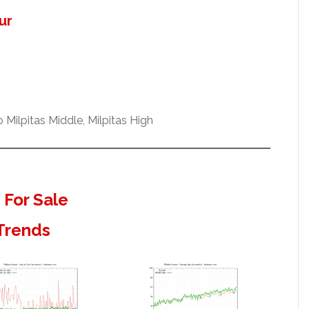
ur
Milpitas Middle, Milpitas High
 For Sale
 Trends