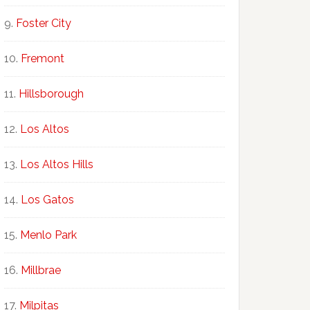
Foster City
Fremont
Hillsborough
Los Altos
Los Altos Hills
Los Gatos
Menlo Park
Millbrae
Milpitas