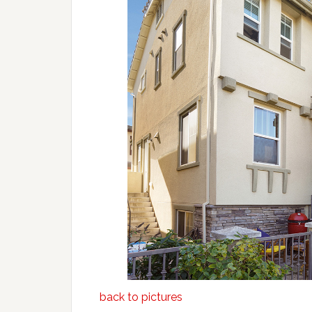
back to pictures