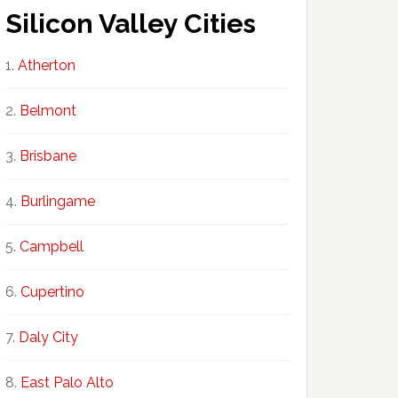
Silicon Valley Cities
Atherton
Belmont
Brisbane
Burlingame
Campbell
Cupertino
Daly City
East Palo Alto