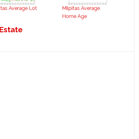
itas Average Lot
Milpitas Average
Home Age
 Estate