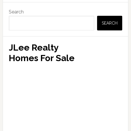
Primary
Search
Sidebar
SEARCH
JLee Realty
Homes For Sale