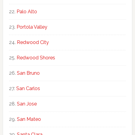
Palo Alto
Portola Valley
Redwood City
Redwood Shores
San Bruno
San Carlos
San Jose
San Mateo
Santa Clara