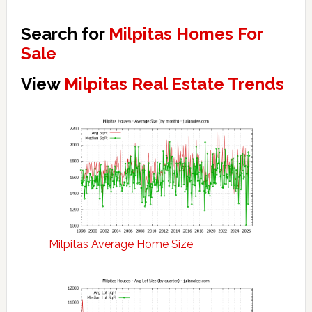
Search for
Milpitas Homes For
Sale
View
Milpitas Real Estate Trends
Milpitas Average Home Size