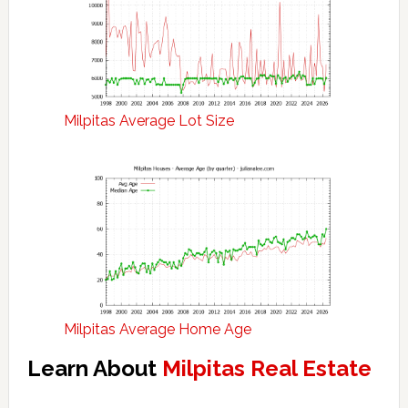
Milpitas Average Lot Size
Milpitas Average Home Age
Learn About
Milpitas Real Estate