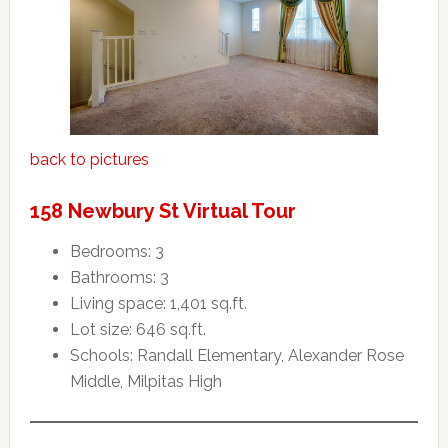
back to pictures
158 Newbury St Virtual Tour
Bedrooms: 3
Bathrooms: 3
Living space: 1,401 sq.ft.
Lot size: 646 sq.ft.
Schools: Randall Elementary, Alexander Rose
Middle, Milpitas High