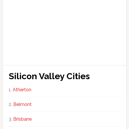
Silicon Valley Cities
Atherton
Belmont
Brisbane