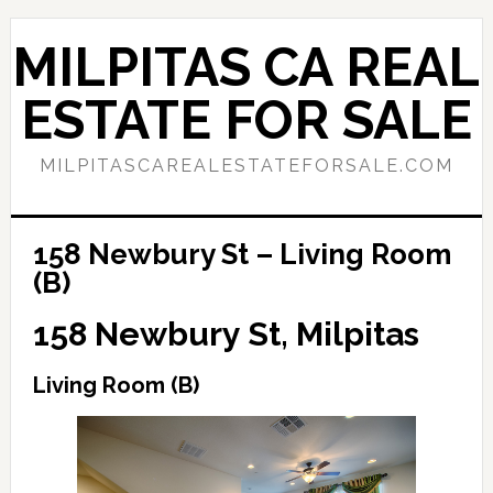
Skip
Skip
to
to
MILPITAS CA REAL
main
primary
content
sidebar
ESTATE FOR SALE
MILPITASCAREALESTATEFORSALE.COM
158 Newbury St – Living Room
(B)
158 Newbury St, Milpitas
Living Room (B)