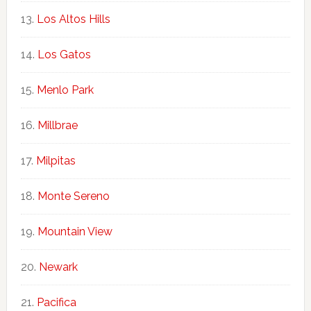
Los Altos Hills
Los Gatos
Menlo Park
Millbrae
Milpitas
Monte Sereno
Mountain View
Newark
Pacifica