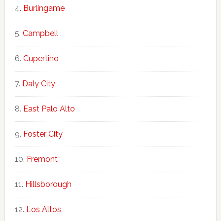
Burlingame
Campbell
Cupertino
Daly City
East Palo Alto
Foster City
Fremont
Hillsborough
Los Altos