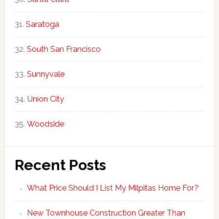
Saratoga
South San Francisco
Sunnyvale
Union City
Woodside
Recent Posts
What Price Should I List My Milpitas Home For?
New Townhouse Construction Greater Than