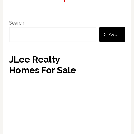
Primary
Search
Sidebar
SEARCH
JLee Realty
Homes For Sale