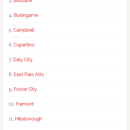
Brisbane
Burlingame
Campbell
Cupertino
Daly City
East Palo Alto
Foster City
Fremont
Hillsborough