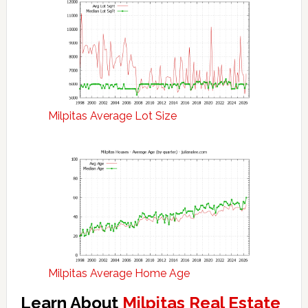
Milpitas Average Lot Size
Milpitas Average Home Age
Learn About
Milpitas Real Estate