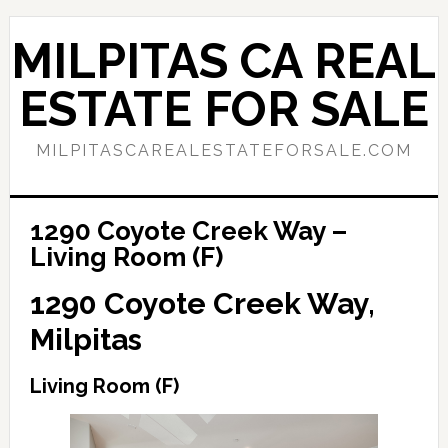
Skip
Skip
to
to
MILPITAS CA REAL
main
primary
content
sidebar
ESTATE FOR SALE
MILPITASCAREALESTATEFORSALE.COM
1290 Coyote Creek Way –
Living Room (F)
1290 Coyote Creek Way,
Milpitas
Living Room (F)