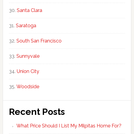
Santa Clara
Saratoga
South San Francisco
Sunnyvale
Union City
Woodside
Recent Posts
What Price Should I List My Milpitas Home For?