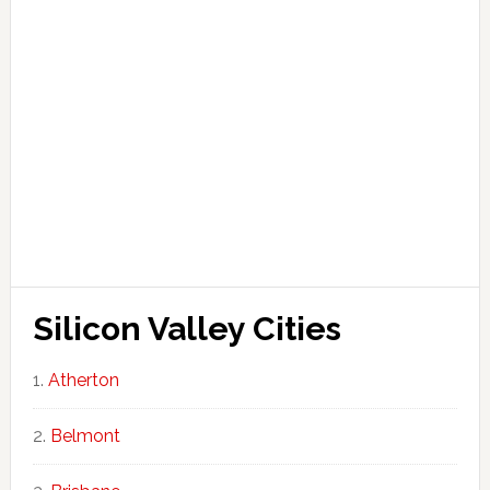
Silicon Valley Cities
Atherton
Belmont