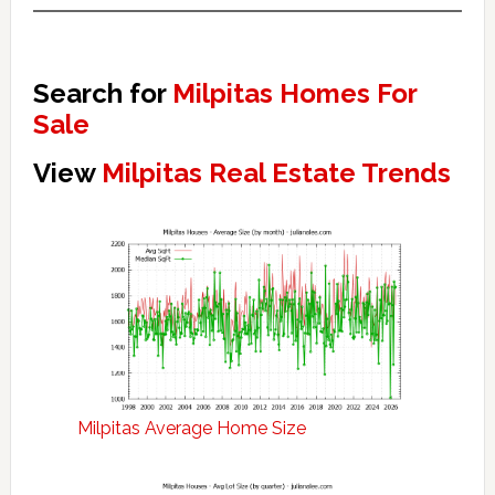
Search for
Milpitas Homes For
Sale
View
Milpitas Real Estate Trends
Milpitas Average Home Size