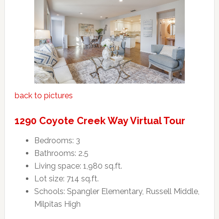
back to pictures
1290 Coyote Creek Way Virtual Tour
Bedrooms: 3
Bathrooms: 2.5
Living space: 1,980 sq.ft.
Lot size: 714 sq.ft.
Schools: Spangler Elementary, Russell Middle,
Milpitas High