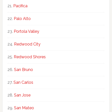
Pacifica
Palo Alto
Portola Valley
Redwood City
Redwood Shores
San Bruno
San Carlos
San Jose
San Mateo