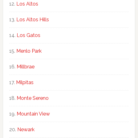
Los Altos
Los Altos Hills
Los Gatos
Menlo Park
Millbrae
Milpitas
Monte Sereno
Mountain View
Newark