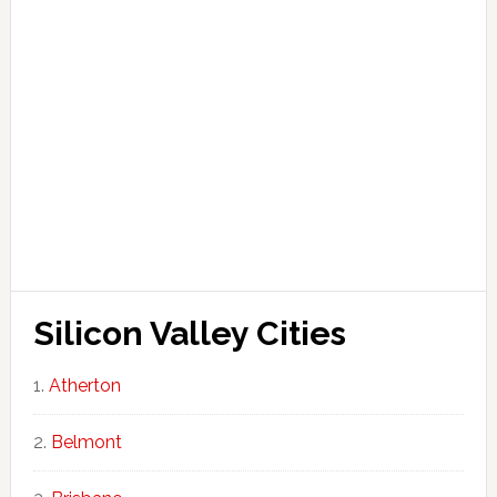
Silicon Valley Cities
Atherton
Belmont