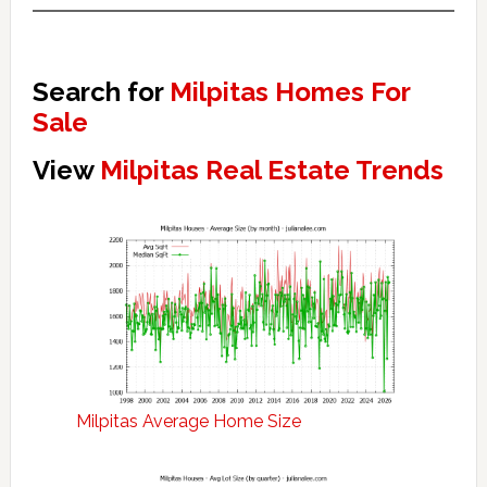
Search for
Milpitas Homes For
Sale
View
Milpitas Real Estate Trends
Milpitas Average Home Size