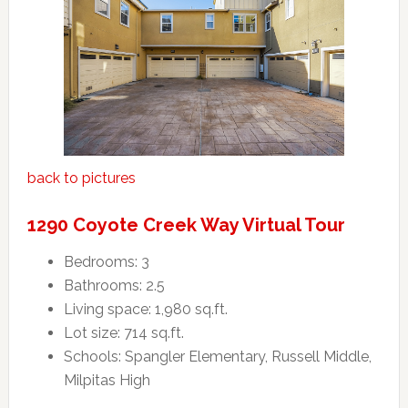
back to pictures
1290 Coyote Creek Way Virtual Tour
Bedrooms: 3
Bathrooms: 2.5
Living space: 1,980 sq.ft.
Lot size: 714 sq.ft.
Schools: Spangler Elementary, Russell Middle,
Milpitas High