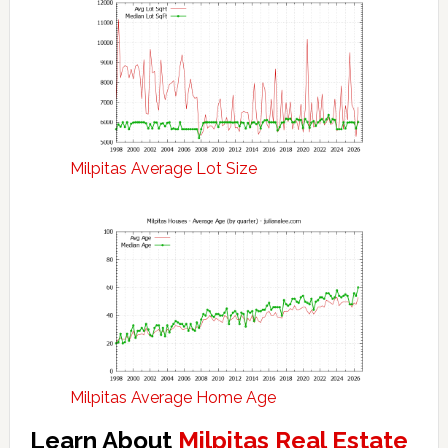
Milpitas Average Lot Size
Milpitas Average Home Age
Learn About
Milpitas Real Estate