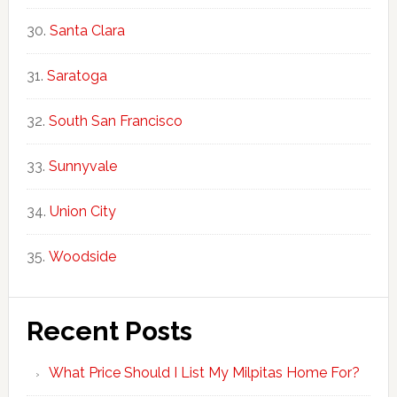
Santa Clara
Saratoga
South San Francisco
Sunnyvale
Union City
Woodside
Recent Posts
What Price Should I List My Milpitas Home For?