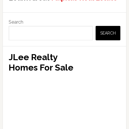
Primary
Search
Sidebar
SEARCH
JLee Realty
Homes For Sale