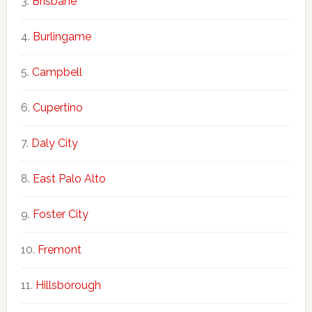
Brisbane
Burlingame
Campbell
Cupertino
Daly City
East Palo Alto
Foster City
Fremont
Hillsborough