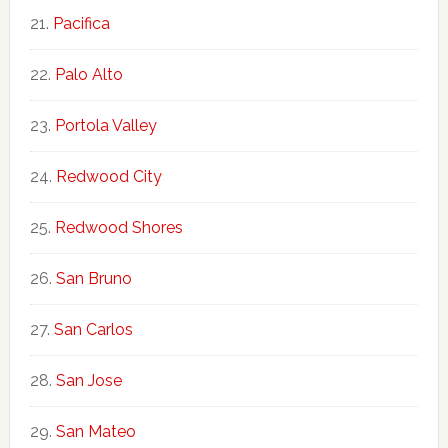
Pacifica
Palo Alto
Portola Valley
Redwood City
Redwood Shores
San Bruno
San Carlos
San Jose
San Mateo