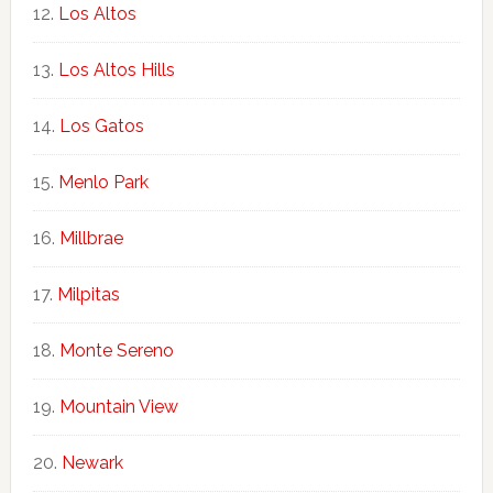
Los Altos
Los Altos Hills
Los Gatos
Menlo Park
Millbrae
Milpitas
Monte Sereno
Mountain View
Newark