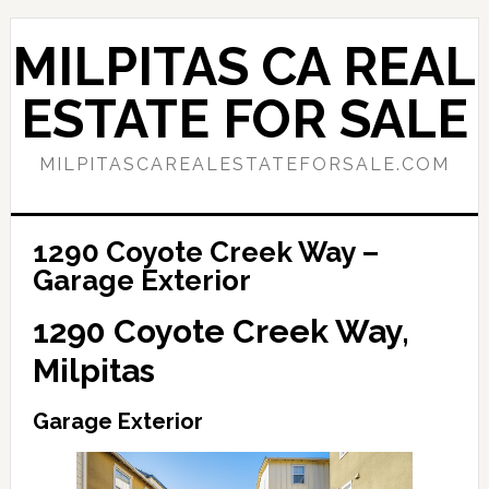
Skip
Skip
to
to
MILPITAS CA REAL
main
primary
content
sidebar
ESTATE FOR SALE
MILPITASCAREALESTATEFORSALE.COM
1290 Coyote Creek Way –
Garage Exterior
1290 Coyote Creek Way,
Milpitas
Garage Exterior