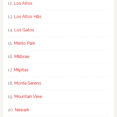
Los Altos
Los Altos Hills
Los Gatos
Menlo Park
Millbrae
Milpitas
Monte Sereno
Mountain View
Newark