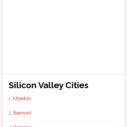
Silicon Valley Cities
Atherton
Belmont