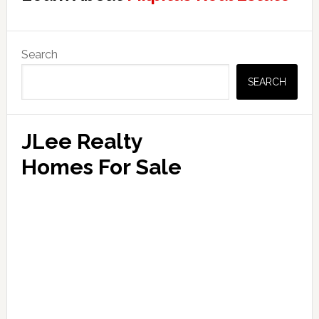
Primary
Search
Sidebar
SEARCH
JLee Realty
Homes For Sale