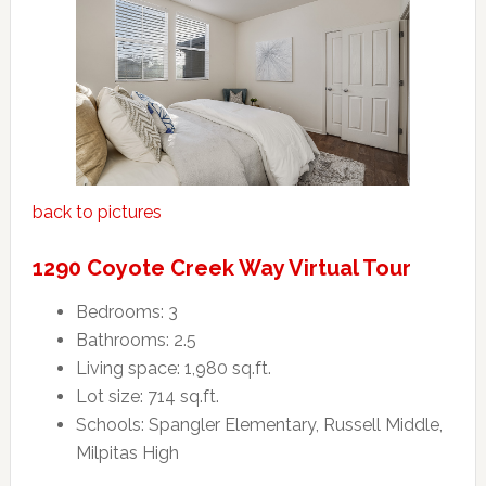
back to pictures
1290 Coyote Creek Way Virtual Tour
Bedrooms: 3
Bathrooms: 2.5
Living space: 1,980 sq.ft.
Lot size: 714 sq.ft.
Schools: Spangler Elementary, Russell Middle,
Milpitas High