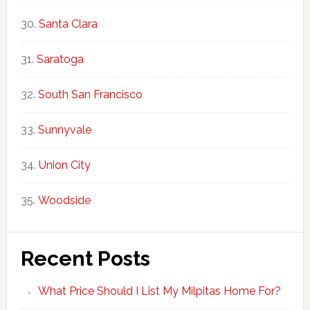
Santa Clara
Saratoga
South San Francisco
Sunnyvale
Union City
Woodside
Recent Posts
What Price Should I List My Milpitas Home For?