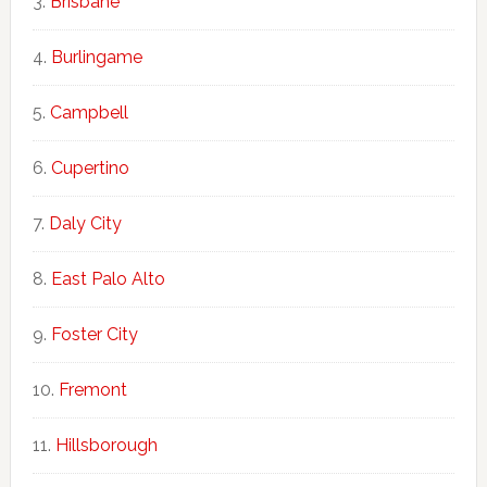
Brisbane
Burlingame
Campbell
Cupertino
Daly City
East Palo Alto
Foster City
Fremont
Hillsborough