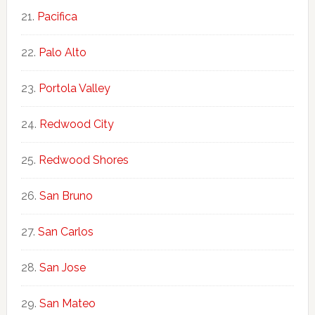
Pacifica
Palo Alto
Portola Valley
Redwood City
Redwood Shores
San Bruno
San Carlos
San Jose
San Mateo