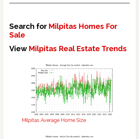
Search for
Milpitas Homes For
Sale
View
Milpitas Real Estate Trends
Milpitas Average Home Size