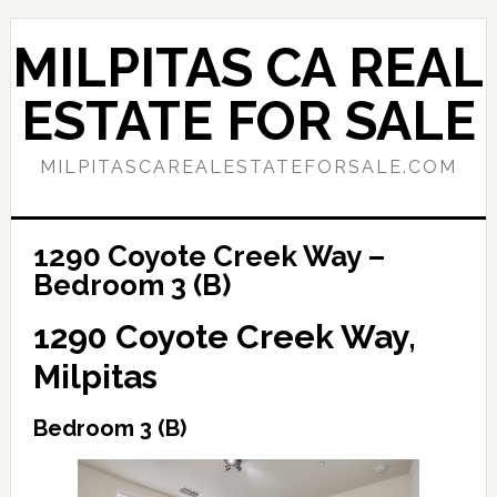
Skip
Skip
to
to
MILPITAS CA REAL
main
primary
content
sidebar
ESTATE FOR SALE
MILPITASCAREALESTATEFORSALE.COM
1290 Coyote Creek Way –
Bedroom 3 (B)
1290 Coyote Creek Way,
Milpitas
Bedroom 3 (B)