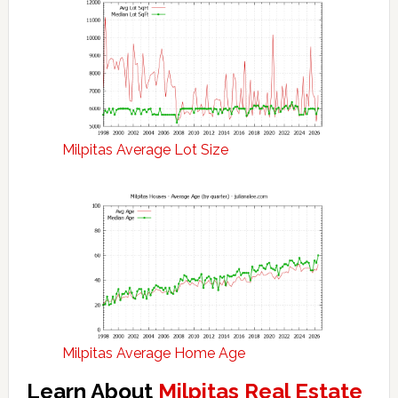
Milpitas Average Lot Size
Milpitas Average Home Age
Learn About
Milpitas Real Estate